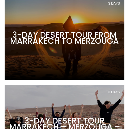
3 DAYS
3-DAY DESERT TOUR FROM
MARRAKECH TO MERZOUGA
3 DAYS
3-DAY DESERT TOUR
MARRAKECH – MERZOUGA –