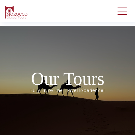
Our Tours
Fully Enjoy The Travel Experience!