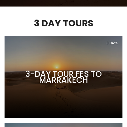
3 DAY TOURS
3 DAYS
3-DAY TOUR FES TO
MARRAKECH