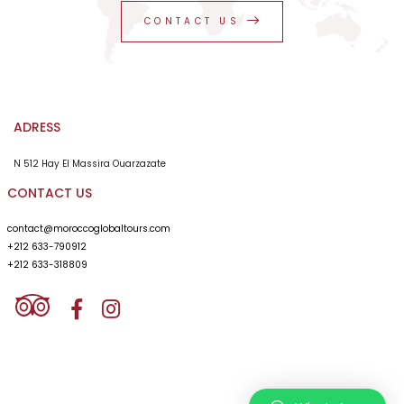
CONTACT US
ADRESS
N 512 Hay El Massira Ouarzazate
CONTACT US
contact@moroccoglobaltours.com
+212 633-790912
+212 633-318809