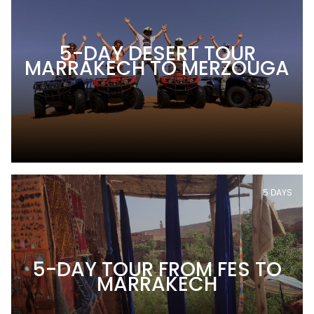
5-DAY DESERT TOUR
MARRAKECH TO MERZOUGA
5 DAYS
5-DAY TOUR FROM FES TO
MARRAKECH