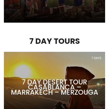
7 DAY TOURS
7 DAYS
7 DAY DESERT TOUR
CASABLANCA –
MARRAKECH – MERZOUGA