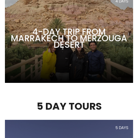
4 DAYS
4-DAY TRIP FROM
MARRAKECH TO MERZOUGA
DESERT
5 DAY TOURS
5 DAYS