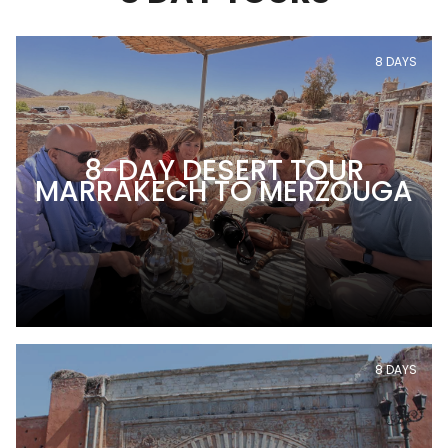
8 DAYS
8-DAY DESERT TOUR
MARRAKECH TO MERZOUGA
8 DAYS