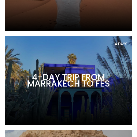
4 DAYS
4-DAY TRIP FROM
MARRAKECH TO FES