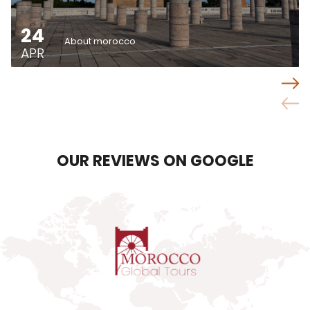
24
About morocco
APR
OUR REVIEWS ON GOOGLE