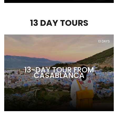
13 DAY TOURS
13 DAYS
13-DAY TOUR FROM
CASABLANCA