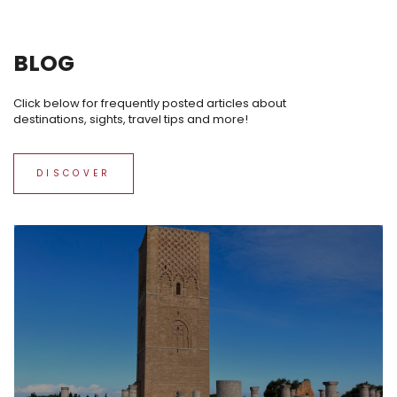
BLOG
Click below for frequently posted articles about
destinations, sights, travel tips and more!
DISCOVER