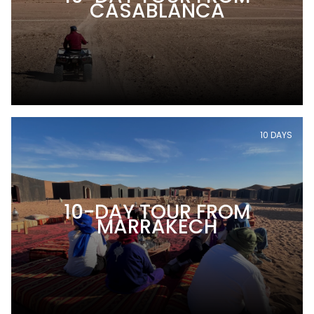
CASABLANCA
10 DAYS
10-DAY TOUR FROM
MARRAKECH