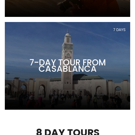
7 DAYS
7-DAY TOUR FROM
CASABLANCA
8 DAY TOURS