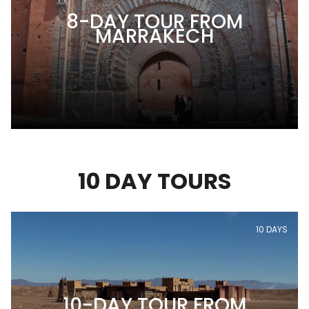
8-DAY TOUR FROM
MARRAKECH
10 DAY TOURS
10 DAYS
10-DAY TOUR FROM