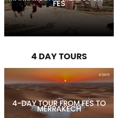
FES
4 DAY TOURS
4 DAYS
4-DAY TOUR FROM FES TO
MERRAKECH