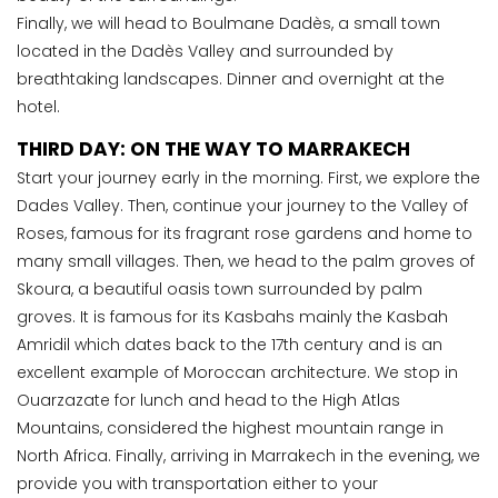
Finally, we will head to Boulmane Dadès, a small town
located in the Dadès Valley and surrounded by
breathtaking landscapes. Dinner and overnight at the
hotel.
THIRD DAY: ON THE WAY TO MARRAKECH
Start your journey early in the morning. First, we explore the
Dades Valley. Then, continue your journey to the Valley of
Roses, famous for its fragrant rose gardens and home to
many small villages. Then, we head to the palm groves of
Skoura, a beautiful oasis town surrounded by palm
groves. It is famous for its Kasbahs mainly the Kasbah
Amridil which dates back to the 17th century and is an
excellent example of Moroccan architecture. We stop in
Ouarzazate for lunch and head to the High Atlas
Mountains, considered the highest mountain range in
North Africa. Finally, arriving in Marrakech in the evening, we
provide you with transportation either to your