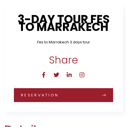
3-DAY TOUR FES
TO MARRAKECH
Fes to Marrakech 3 days tour
Share
RESERVATION