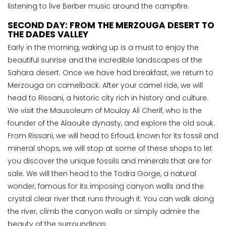
listening to live Berber music around the campfire.
SECOND DAY: FROM THE MERZOUGA DESERT TO
THE DADES VALLEY
Early in the morning, waking up is a must to enjoy the
beautiful sunrise and the incredible landscapes of the
Sahara desert. Once we have had breakfast, we return to
Merzouga on camelback. After your camel ride, we will
head to Rissani, a historic city rich in history and culture.
We visit the Mausoleum of Moulay Ali Cherif, who is the
founder of the Alaouite dynasty, and explore the old souk.
From Rissani, we will head to Erfoud, known for its fossil and
mineral shops, we will stop at some of these shops to let
you discover the unique fossils and minerals that are for
sale. We will then head to the Todra Gorge, a natural
wonder, famous for its imposing canyon walls and the
crystal clear river that runs through it. You can walk along
the river, climb the canyon walls or simply admire the
beauty of the surroundings.