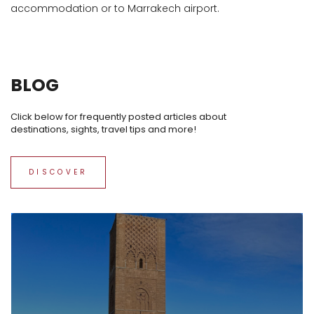
accommodation or to Marrakech airport.
BLOG
Click below for frequently posted articles about
destinations, sights, travel tips and more!
DISCOVER