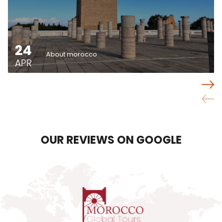
24
About morocco
APR
OUR REVIEWS ON GOOGLE