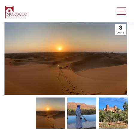
3
DAYS