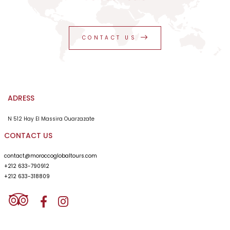
CONTACT US
ADRESS
N 512 Hay El Massira Ouarzazate
CONTACT US
contact@moroccoglobaltours.com
+212 633-790912
+212 633-318809