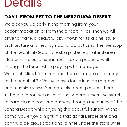
Details
DAY 1: FROM FEZ TO THE MERZOUGA DESERT
We pick you up early in the morning from your
accommodation or from the airport in Fez. Then we will
drive to Ifrane, a beautiful city known for its alpine-style
architecture and nearby natural attractions. Then we stop
at the beautiful Cedar Forest, a protected natural area
filled with majestic cedar trees. Take a peaceful walk
through the forest while playing with monkeys.
We reach Midelt for lunch and then continue our journey
to the beautiful Ziz Valley, known for its lush palm groves
and stunning views. You can take great pictures there.
In the afternoon, we arrive at the Sahara Desert. We switch
to camels and continue our way through the dunes of the
Sahara Desert while enjoying the beautiful sunset. At the
camp, you enjoy a night in a traditional Berber tent and
can try a delicious traditional dinner under the stars while