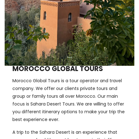
MOROCCO GLOBAL TOURS
Morocco Global Tours is a tour operator and travel
company. We offer our clients private tours and
group or family tours all over Morocco. Our main
focus is Sahara Desert Tours. We are willing to offer
you different itinerary options to make your trip the
best experience ever.
A trip to the Sahara Desert is an experience that