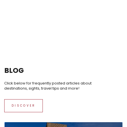
BLOG
Click below for frequently posted articles about
destinations, sights, travel tips and more!
DISCOVER