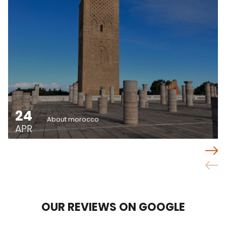
24
About morocco
APR
OUR REVIEWS ON GOOGLE