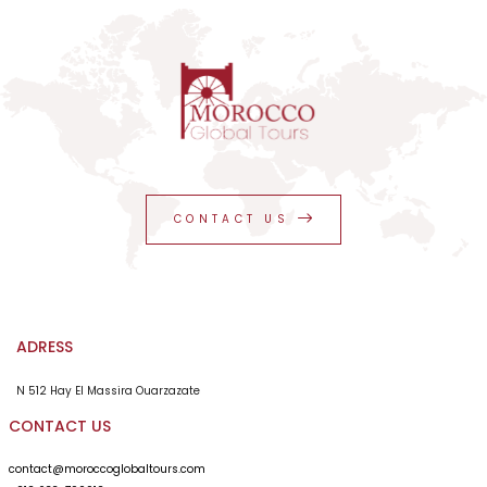
CONTACT US
ADRESS
N 512 Hay El Massira Ouarzazate
CONTACT US
contact@moroccoglobaltours.com