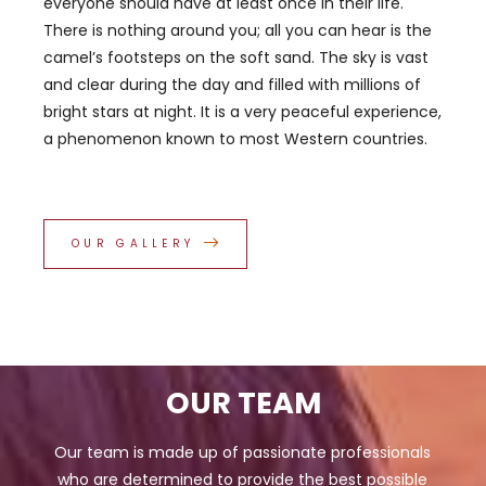
everyone should have at least once in their life.
There is nothing around you; all you can hear is the
camel’s footsteps on the soft sand. The sky is vast
and clear during the day and filled with millions of
bright stars at night. It is a very peaceful experience,
a phenomenon known to most Western countries.
OUR GALLERY
OUR TEAM
Our team is made up of passionate professionals
who are determined to provide the best possible