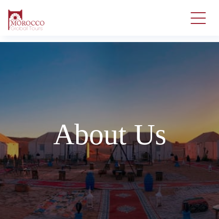
About Us