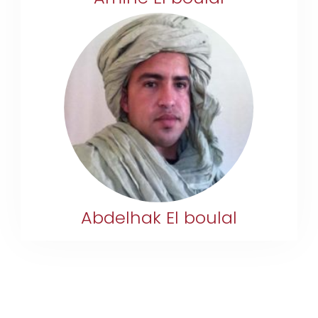
+212 633-318809
boulal.abd@gmail.com
Abdelhak El boulal