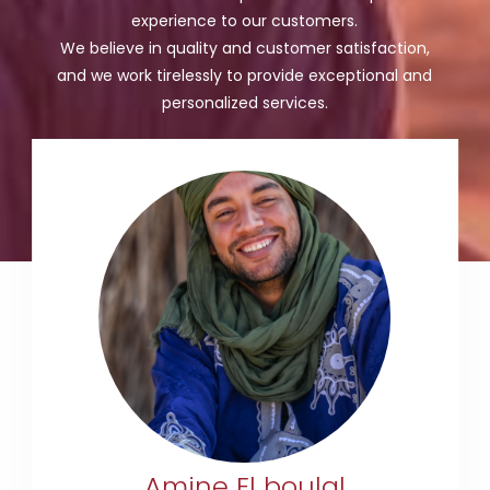
experience to our customers.
We believe in quality and customer satisfaction,
and we work tirelessly to provide exceptional and
personalized services.
+212 633-790912
amineelboulal@gmail.com
Amine El boulal