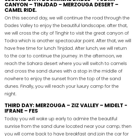
CANYON – TINJDAD – MERZOUGA DESERT –
CAMEL RIDE.
On this second day, we will continue the road through the
Dades Valley to enjoy the beautiful landscape; after that,
we will cross the city of Tinghir to visit the great canyon of
Todra which is another spectacular point. After that, we will
have free time for lunch Tinjdad. After lunch, we will return
to the car to continue the journey. In the afternoon, we
reach the Sahara desert where you will switch to camels
and cross the sand dunes with a stop in the middle of
nowhere to enjoy the sunset from the top of the sand
dunes. Finally, you will reach your luxury camp for the
night.
THIRD DAY: MERZOUGA – ZIZ VALLEY – MIDELT -
IFRANE – FES
Today you will wake up early to admire the beautiful
sunrise from the sand dune located near your camp; then
you will come back to have breakfast and join the car for