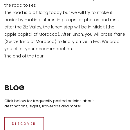
the road to Fez.
The road is a bit long today but we will try to make it
easier by making interesting stops for photos and rest;
after the Ziz Valley, the lunch stop will be in Midelt (the
apple capital of Morocco). After lunch, you will cross Ifrane
(Switzerland of Morocco) to finally arrive in Fez. We drop
you off at your accommodation.
The end of the tour.
BLOG
Click below for frequently posted articles about
destinations, sights, travel tips and more!
DISCOVER