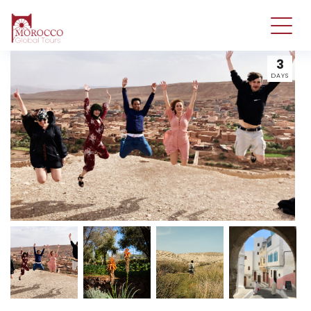
3
DAYS