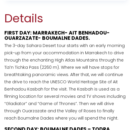
Details
FIRST DAY: MARRAKECH- AIT BENHADOU-
OUARZAZATE- BOUMALNE DADES.
The 3-day Sahara Desert tour starts with an early morning
pick-up from your accommodation in Marrakech to drive
through the enchanting High Atlas Mountains through the
Tizi’n Tichka Pass (2260 m). Where we will have stops for
breathtaking panoramic views. After that, we will continue
the drive to reach the UNESCO World Heritage Site of Ait
Benhadou Kasbah for the visit. The Kasbah is used as a
filming location for several movies and TV shows including
“Gladiator” and “Game of Thrones”. Then we will drive
through Ouarzazate and the Valley of Roses to finally
reach Boumalne Dades where you will spend the night.
SECOND DAY: BOUMALNE DADES – TODRA