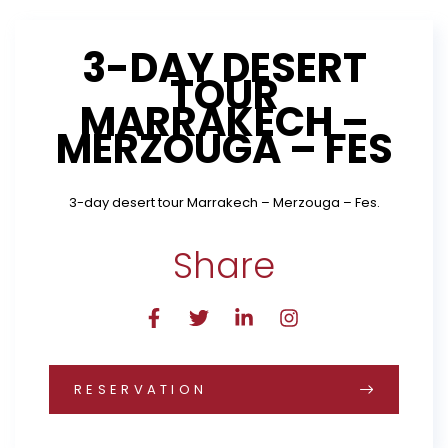
3-DAY DESERT
TOUR
MARRAKECH –
MERZOUGA – FES
3-day desert tour Marrakech – Merzouga – Fes.
Share
RESERVATION