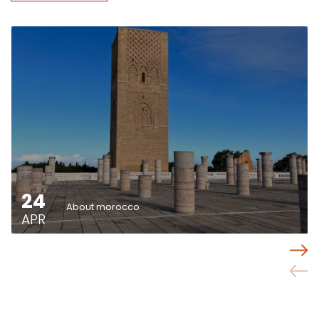
24
About morocco
APR