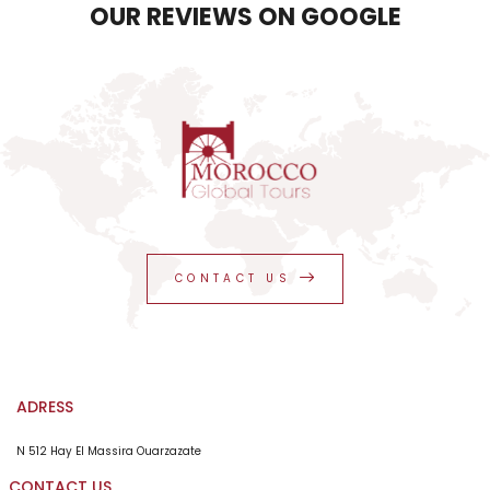
OUR REVIEWS ON GOOGLE
CONTACT US
ADRESS
N 512 Hay El Massira Ouarzazate
CONTACT US