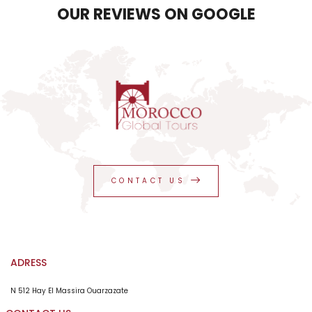
OUR REVIEWS ON GOOGLE
CONTACT US
ADRESS
N 512 Hay El Massira Ouarzazate