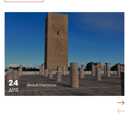
24
About morocco
APR