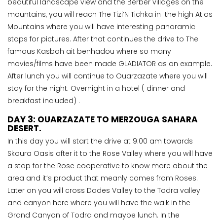
beautiful landscape view and the Berber villages on the
mountains, you will reach The Tizi’N Tichka in the high Atlas
Mountains where you will have interesting panoramic
stops for pictures. After that continues the drive to The
famous Kasbah ait benhadou where so many
movies/films have been made GLADIATOR as an example.
After lunch you will continue to Ouarzazate where you will
stay for the night. Overnight in a hotel ( dinner and
breakfast included) .
DAY 3: OUARZAZATE TO MERZOUGA SAHARA
DESERT.
In this day you will start the drive at 9:00 am towards
Skoura Oasis after it to the Rose Valley where you will have
a stop for the Rose cooperative to know more about the
area and it’s product that meanly comes from Roses.
Later on you will cross Dades Valley to the Todra valley
and canyon here where you will have the walk in the
Grand Canyon of Todra and maybe lunch. In the