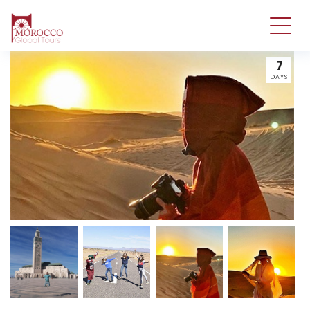
7
DAYS