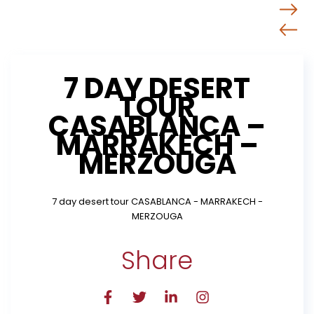
7 DAY DESERT
TOUR
CASABLANCA –
MARRAKECH –
MERZOUGA
7 day desert tour CASABLANCA - MARRAKECH -
MERZOUGA
Share