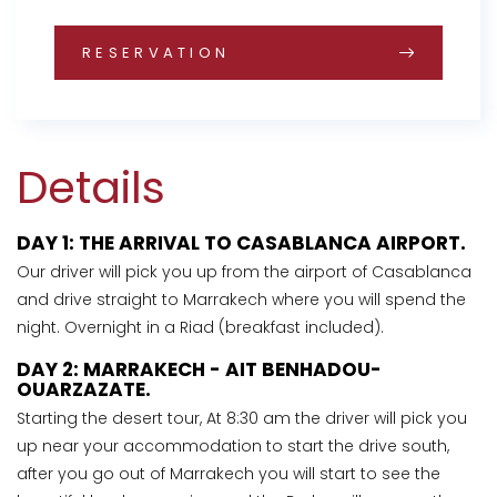
RESERVATION
Details
DAY 1: THE ARRIVAL TO CASABLANCA AIRPORT.
Our driver will pick you up from the airport of Casablanca
and drive straight to Marrakech where you will spend the
night. Overnight in a Riad (breakfast included).
DAY 2: MARRAKECH - AIT BENHADOU-
OUARZAZATE.
Starting the desert tour, At 8:30 am the driver will pick you
up near your accommodation to start the drive south,
after you go out of Marrakech you will start to see the