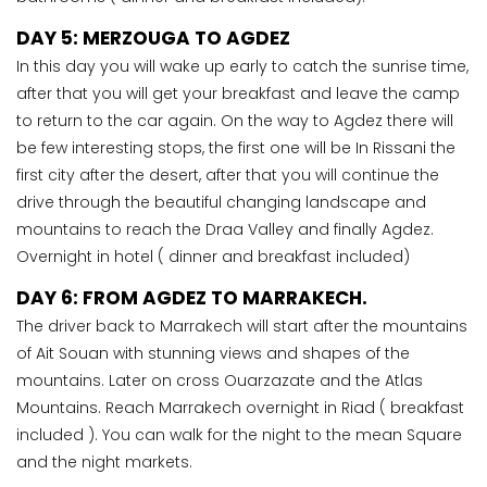
DAY 5: MERZOUGA TO AGDEZ
In this day you will wake up early to catch the sunrise time,
after that you will get your breakfast and leave the camp
to return to the car again. On the way to Agdez there will
be few interesting stops, the first one will be In Rissani the
first city after the desert, after that you will continue the
drive through the beautiful changing landscape and
mountains to reach the Draa Valley and finally Agdez.
Overnight in hotel ( dinner and breakfast included)
DAY 6: FROM AGDEZ TO MARRAKECH.
The driver back to Marrakech will start after the mountains
of Ait Souan with stunning views and shapes of the
mountains. Later on cross Ouarzazate and the Atlas
Mountains. Reach Marrakech overnight in Riad ( breakfast
included ). You can walk for the night to the mean Square
and the night markets.