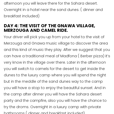
afternoon you will leave there for the Sahara desert.
Overnight in a hotel near the sand dunes. ( dinner and
breakfast included)
DAY 4: THE VISIT OF THE GNAWA VILLAGE,
MERZOUGA AND CAMEL RIDE.
Your driver will pick you up from your hotel to the visit of
Merzouga and Gnawa music village to discover the area
and this kind of music they play. After we suggest that you
can have a traditional meal of Madfona ( Berber pizza) it’s
very know in the village over there. Later in the afternoon
you will switch to camels for the desert to get inside the
dunes to the luxury camp where you will spend the night
but in the meddle of the sand dunes way to the camp
you will have a stop to enjoy the beautiful sunset. And in
the camp after dinner you will have the Sahara desert
party and the campfire, also you will have the chance to
try the droms. Overnight in a luxury camp with private
bathrooms ( dinner and breakfast included).