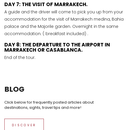
DAY 7: THE VISIT OF MARRAKECH.
A guide and the driver will come to pick you up from your
accommodation for the visit of Marrakech medina, Bahia
palace and the Majorile garden. Overnight in the same
accommodation. ( breakfast included) .
DAY 8: THE DEPARTURE TO THE AIRPORT IN
MARRAKECH OR CASABLANCA.
End of the tour.
BLOG
Click below for frequently posted articles about
destinations, sights, travel tips and more!
DISCOVER