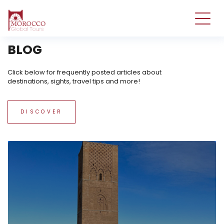
tst
BLOG
Click below for frequently posted articles about
destinations, sights, travel tips and more!
DISCOVER