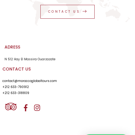
private service. I am going back as a satisfied person
from the service given. I recommend Morocco Global
CONTACT US
Tours as a professional of tourism for 26 years.
ADRESS
N 512 Hay El Massira Ouarzazate
CONTACT US
contact@moroccoglobaltours.com
+212 633-790912
+212 633-318809