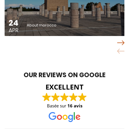
24
About morocco
APR
OUR REVIEWS ON GOOGLE
EXCELLENT
Basée sur
16 avis