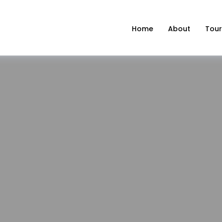
Home
About
Tour