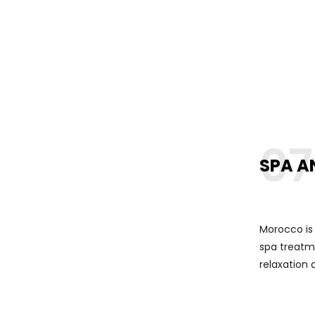
07
SPA A
Morocco is
spa treatme
relaxation 