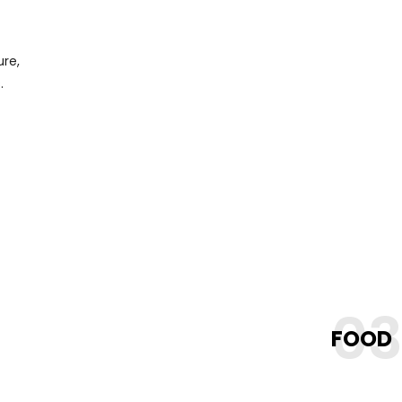
ure,
.
0
FOOD