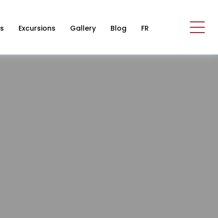
s
Excursions
Gallery
Blog
FR