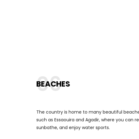
06
BEACHES
The country is home to many beautiful beache
such as Essaouira and Agadir, where you can re
sunbathe, and enjoy water sports.