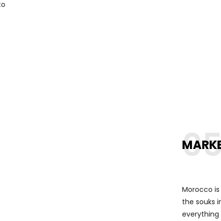
to
0
MARK
Morocco is 
the souks i
everything 