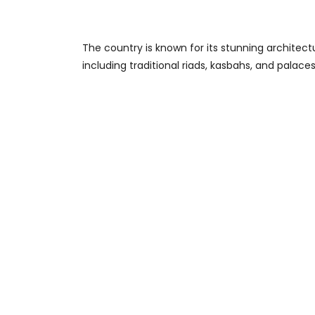
The country is known for its stunning architect
including traditional riads, kasbahs, and palaces