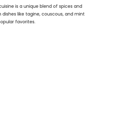
isine is a unique blend of spices and
th dishes like tagine, couscous, and mint
opular favorites.