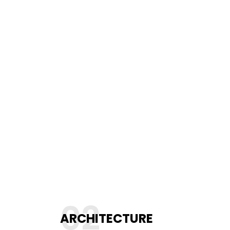
02
ARCHITECTURE