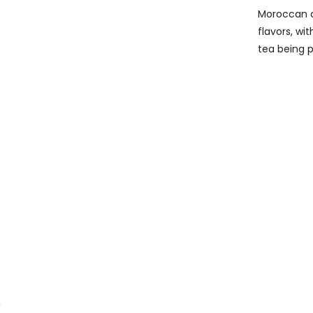
Moroccan cu
flavors, wi
tea being p
,