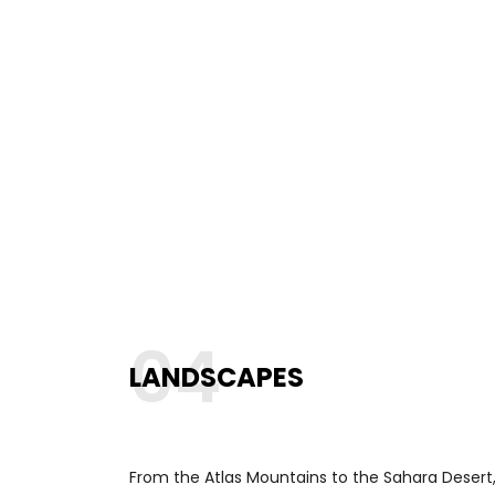
04
LANDSCAPES
From the Atlas Mountains to the Sahara Desert