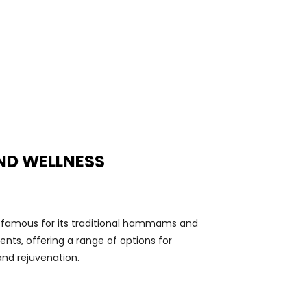
ND WELLNESS
 famous for its traditional hammams and
nts, offering a range of options for
and rejuvenation.