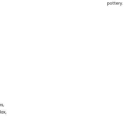
pottery.
s,
lax,