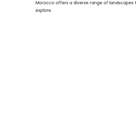
Morocco offers a diverse range of landscapes 
explore.