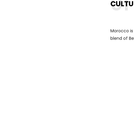
01
CULTU
Morocco is r
blend of Be