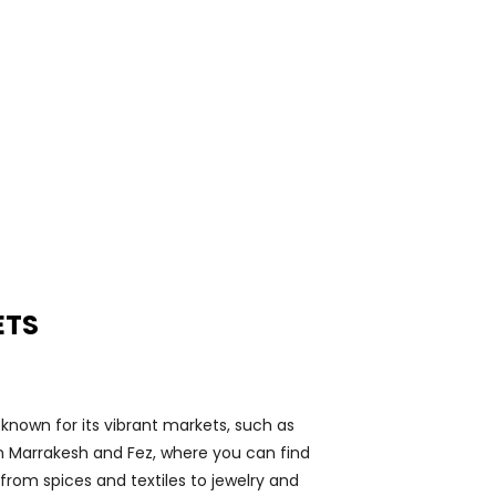
5
ETS
known for its vibrant markets, such as
n Marrakesh and Fez, where you can find
from spices and textiles to jewelry and