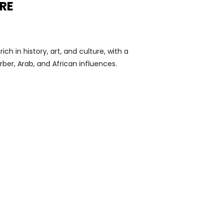
RE
ich in history, art, and culture, with a
rber, Arab, and African influences.