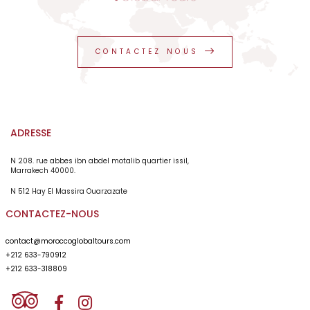
Abdul , he was silent but he was careful , respectful
guy. He did his job very good. Price seemed fair as a
private service. I am going back as a satisfied person
from the service given. I recommend Morocco Global
CONTACTEZ NOUS
Tours as a professional of tourism for 26 years.
ADRESSE
N 208. rue abbes ibn abdel motalib quartier issil,
Marrakech 40000.
N 512 Hay El Massira Ouarzazate
CONTACTEZ-NOUS
contact@moroccoglobaltours.com
+212 633-790912
+212 633-318809