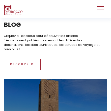
tst
BLOG
Cliquez ci-dessous pour découvrir les articles
fréquemment publiés concernant les différentes
destinations, les sites touristiques, les astuces de voyage et
bien plus !
DÉCOUVRIR