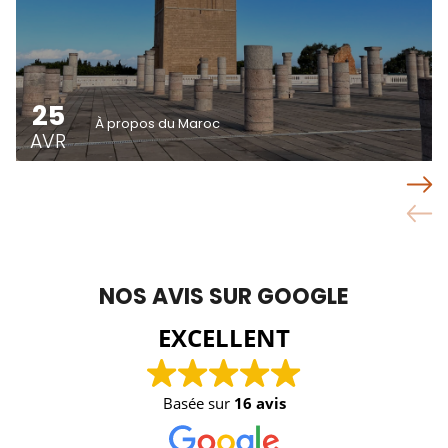
25
À propos du Maroc
AVR
NOS AVIS SUR GOOGLE
EXCELLENT
Basée sur
16 avis